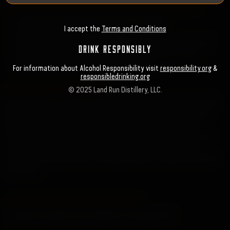
SUSTAINABILITY, SERVICES & SUPPLIES EFFORTS
Locally Source Raw Materials, Services & Supplies
I accept the
Terms and Conditions
Purchase Grain from Local Farmers
Employ Local Contractors for Building & Renovation Construction
DRINK RESPONSIBLY
Use Local Companies for Plant Maintenance & Security, Grain
Handling, Storage and Transportation Services
For information about Alcohol Responsibility visit
responsibility.org
&
responsibledrinking.org
HISTORIC PRESERVATION
© 2025 Land Run Distillery, LLC.
Our focus on historic preservation can be seen in the restoration of the
Main Street building, which is currently being returned to its original,
historically accurate form while reviving its charm as a landmark.
Through the additional retail spaces, community gathering areas, and
the inclusion of a new law office, we're creating opportunities for
engagement and interaction, fostering a sense of connection within our
community.
HISTORIC PRESERVATION EFFORTS
Restore the Main Street building to its Original Form