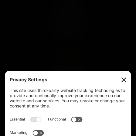
Our Story
Press & Media
Land Run of 1893
Community Impact
Our Whiskey
CONNECT
SUBSCRIBE
Subscribe