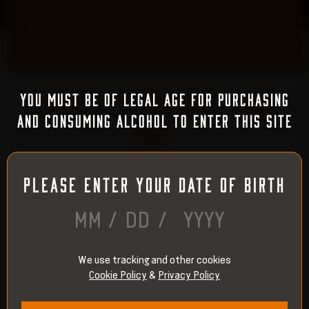
insanely good smooth mouth-feel that goes down so easy.
This bottle will pass muster with bourbon and scotch lovers
alike!
”
LIMITED. LEGENDARY. LAND
YOU MUST BE OF LEGAL AGE FOR PURCHASING
AND CONSUMING ALCOHOL TO ENTER THIS SITE
RUN.
PLEASE ENTER YOUR DATE OF BIRTH
STEP 1
/
/
We use tracking and other cookies
Cookie Policy
&
Privacy Policy