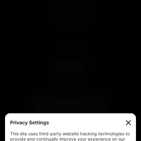
Land Run of 1893
Community Impact
Our Whiskey
CONNECT
SUBSCRIBE
Subscribe