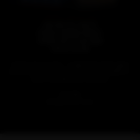
EVEL KNIEVEL SPECIAL EDITION
LAND RUN EVEL KNIEVEL
STRAIGHT BOURBON WHISKEY
FINISHED WITH PECAN WOOD
LIMITED EDITION
A fearless twist on a classic — straight bourbon whiskey aged to
perfection, then finished with toasted pecan wood and shells for a
smooth, nutty edge worthy of Evel’s name.
SIZE:
750ML
AGE:
Aged at least 3 years