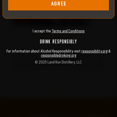
AGREE
‹
›
I accept the
Terms and Conditions
BORN TO DEFY
DRINK RESPONSIBLY
For information about Alcohol Responsibility visit
responsibility.org
&
WE START WITH A HIGH-RYE STRAIGHT BOURBON AGED FOR AT
U
responsibledrinking.org
LEAST TWO YEARS—WEATHERING SCORCHING SUMMERS AND
G
© 2025 Land Run Distillery, LLC.
BONE-CHILLING WINTERS. EVERY BARREL BUILDS ITS GRIT FROM
TIME, HEAT AND A FEARLESS SPIRIT THAT NEVER BACKS DOWN.