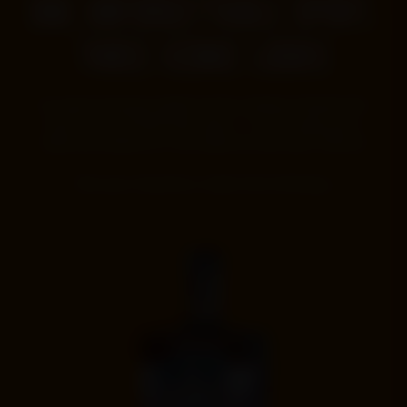
ONE UNFORGETTABLE SPIRIT.
THREE ICONIC LOOKS
Our award-winning straight bourbon whiskey finished with
pecan wood, bottled three ways — for everyday pours,
milestone moments or the collectors who want them all.
Pick your favorite or claim the full lineup.