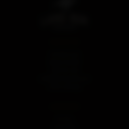
CONTACT US
112 N. Main Street
Newkirk, OK 74647
p 580-352-3424
e hello@landrundistillery.com
Send Us a Message
LEARN MORE
Our Story
Press & Media