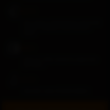
PALATE
Nutty richness, caramelized honey, spiced toffee,
cinnamon, orange peel, toasted oak, pecan
warmth
FINISH
Sweet corn, toffee, roasted nuts, pepper spice,
pipe tobacco
COLOR
Deep amber-copper with golden highlights
“
A little nutty, a hint of sweet brown sugar, and a lot of