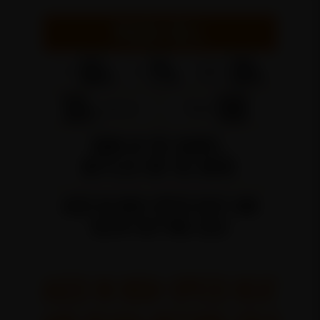
AGED IN HIGH-SPEED HEAT