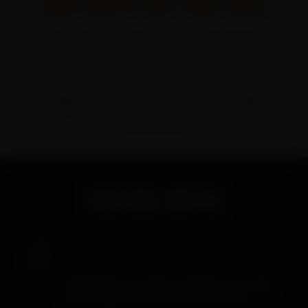
AND DEATH-DEFYING COLD
A spirit that pays tribute to the man who dared to
defy gravity—and good sense. A high-rye bourbon
finished with toasted native Oklahoma pecan wood
and shells, it’s a confident pour that makes no
apologies. An American spirit built for the spotlight
with a fearless finish that rides full throttle from
first sip to last.
TASTING NOTES
NOSE
Roasted pecans, baked cornbread, brown sugar,
honey vanilla, toasted oak, buttery pastry