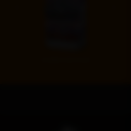
‹
›
EVEL KNIEVEL SPECIAL EDITION